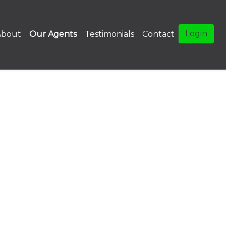
Login
About
Our Agents
Testimonials
Contact