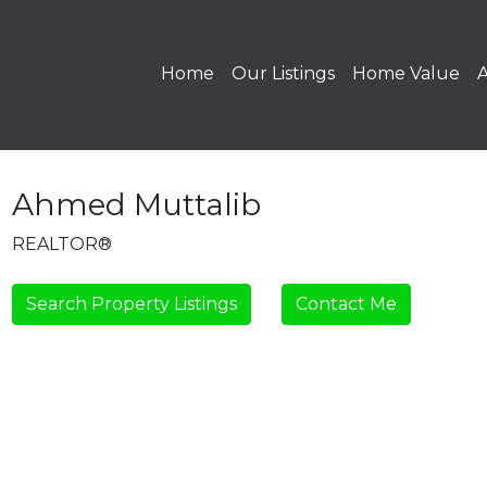
Home
Our Listings
Home Value
Ahmed Muttalib
REALTOR®
Search Property Listings
Contact Me