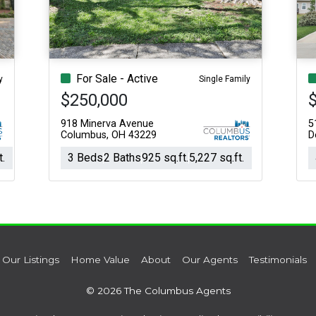
For Sale - Active
y
Single Family
$250,000
918 Minerva Avenue
5
Columbus, OH 43229
D
t.
3 Beds
2 Baths
925 sq.ft.
5,227 sq.ft.
Our Listings
Home Value
About
Our Agents
Testimonials
© 2026 The Columbus Agents